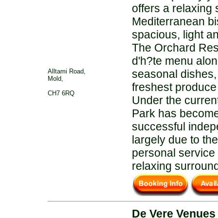
offers a relaxing 
Mediterranean bis
spacious, light a
The Orchard Rest
d'h?te menu alon
Alltami Road,
seasonal dishes, 
Mold,
freshest produce 
CH7 6RQ
Under the curren
Park has become
successful indep
largely due to the
personal service 
relaxing surroun
De Vere Venues 