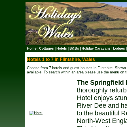
Home
|
Cottages
|
Hotels
|
B&Bs
|
Holiday Caravans
|
Lodges
Hotels 1 to 7 in Flintshire, Wales
Choose from 7 hotels and guest houses in Flintshire. Shown b
available. To search within an area please use the menu on th
The Springfield 
thoroughly refurb
Hotel enjoys stu
River Dee and ha
to the beautiful 
North-West Engl