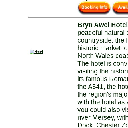
Bryn Awel Hotel
peaceful natural
countryside, the h
historic market t
North Wales coas
The hotel is conv
visiting the histor
its famous Roman 
the A541, the hot
the region's maj
with the hotel as
you could also vis
river Mersey, with
Dock. Chester Z