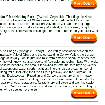
rafundle and Broad Haven are idyllic all year round.
fan Y Mor Holiday Park -
(Pwllheli, Gwynedd) - This flagship Haven
rk just got even better! When looking for a Park perfect for active
milies, look no further. The superb Adventure Golf and thrilling large
door pool complex makes Hafan y Mor ideal, and with everything from
ating to the RopeWorks challenge there's not much more you could wish
r!
pine Lodge -
(Abergele, Conwy) - Beautifully positioned between the
markable Vale of Clwyd and the outstanding Conwy Valley, the tranquil
llage of Rhyd-y-Foel is just one mile from amazing sandy beaches that
nk the well-known coastal resorts of Abergele and Colwyn Bay. With wide,
pansive beaches, the area is renowned for offering safe bathing waters
d exceptional water-sports facilities. There is also a great number of
lking trails, including the Offa's Dyke pathway and the Clwydian Hill
nge. Bodelwyddan, Rhuddlan and Conwy castles are all within easy
stance and are worth visiting, as is the Victorian town of Llandudno for
s quality shops, restaurants, fantastic dry ski slope and exciting cable
r rides. With so much to see and do in the local area, visitors to Rhyd-y-
el will be spoiled for choice.