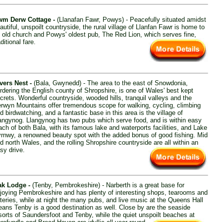
m Derw Cottage -
(Llanafan Fawr, Powys) - Peacefully situated amidst
autiful, unspoilt countryside, the rural village of Llanfan Fawr is home to
 old church and Powys' oldest pub, The Red Lion, which serves fine,
aditional fare.
vers Nest -
(Bala, Gwynedd) - The area to the east of Snowdonia,
rdering the English county of Shropshire, is one of Wales' best kept
crets. Wonderful countryside, wooded hills, tranquil valleys and the
rwyn Mountains offer tremendous scope for walking, cycling, climbing
d birdwatching, and a fantastic base in this area is the village of
angynog. Llangynog has two pubs which serve food, and is within easy
ach of both Bala, with its famous lake and waterports facilities, and Lake
rnwy, a renowned beauty spot with the added bonus of good fishing. Mid
d north Wales, and the rolling Shropshire countryside are all within an
sy drive.
k Lodge -
(Tenby, Pembrokeshire) - Narberth is a great base for
joying Pembrokeshire and has plenty of interesting shops, tearooms and
teries, while at night the many pubs, and live music at the Queens Hall
ans Tenby is a good destination as well. Close by are the seaside
sorts of Saundersfoot and Tenby, while the quiet unspoilt beaches at