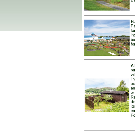
Ba
Ha
Pa
fa
in
bo
fo
Al
re
vi
li
ex
an
wa
Ra
di
it
ca
Fo