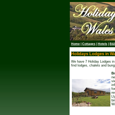
Home
|
Cottages
|
Hotels
|
B&
Holidays Lodges in W
We have 7 Holiday Lodges in W
find lodges, chalets and bunga
B
ne
vi
in
fo
re
Ll
bi
Wa