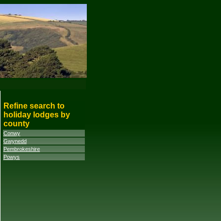
Refine search to
holiday lodges by
county
Conwy
Gwynedd
Pembrokeshire
Powys