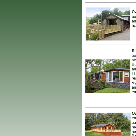
Cw
be
an
tr
Ri
bo
se
Be
an
Ll
re
Vy
an
ea
Oa
en
ea
me
re