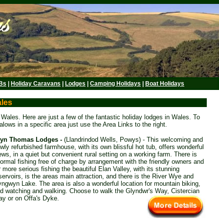
Bs
|
Holiday Caravans
|
Lodges
|
Camping Holidays
|
Boat Holidays
ales
ales. Here are just a few of the fantastic holiday lodges in Wales. To
lows in a specific area just use the Area Links to the right.
ryn Thomas Lodges -
(Llandrindod Wells, Powys) - This welcoming and
wly refurbished farmhouse, with its own blissful hot tub, offers wonderful
ews, in a quiet but convenient rural setting on a working farm. There is
formal fishing free of charge by arrangement with the friendly owners and
r more serious fishing the beautiful Elan Valley, with its stunning
servoirs, is the areas main attraction, and there is the River Wye and
yngwyn Lake. The area is also a wonderful location for mountain biking,
rd watching and walking. Choose to walk the Glyndwr's Way, Cistercian
y or on Offa's Dyke.