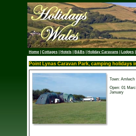
Home
|
Cottages
|
Hotels
|
B&Bs
|
Holiday Caravans
|
Lodges
Point Lynas Caravan Park, camping holidays in
Town: Amlwch
Open: 01 Marc
January