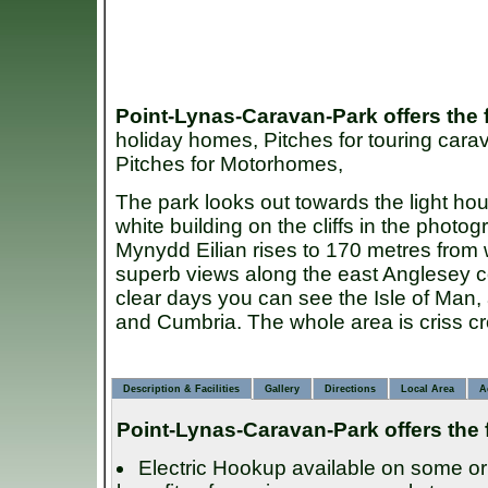
Point-Lynas-Caravan-Park
offers the
holiday homes, Pitches for touring carav
Pitches for Motorhomes,
The park looks out towards the light hou
white building on the cliffs in the photo
Mynydd Eilian rises to 170 metres from
superb views along the east Anglesey 
clear days you can see the Isle of Man
and Cumbria. The whole area is criss cr
Description & Facilities
Gallery
Directions
Local Area
A
Point-Lynas-Caravan-Park
offers the 
Electric Hookup available on some or 