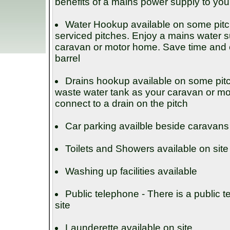
benefits of a mains power supply to you
Water Hookup available on some pit
serviced pitches. Enjoy a mains water su
caravan or motor home. Save time and eff
barrel
Drains hookup available on some pit
waste water tank as your caravan or m
connect to a drain on the pitch
Car parking availble beside caravans
Toilets and Showers available on site
Washing up facilities available
Public telephone - There is a public 
site
Launderette available on site