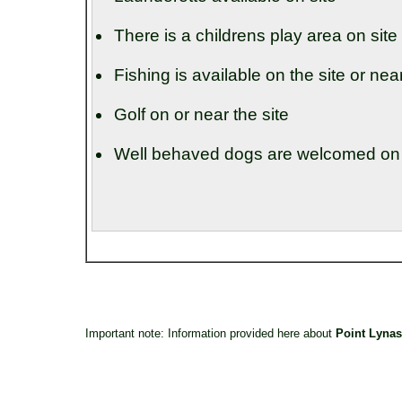
There is a childrens play area on site
Fishing is available on the site or nea
Golf on or near the site
Well behaved dogs are welcomed on t
Important note: Information provided here about
Point Lynas