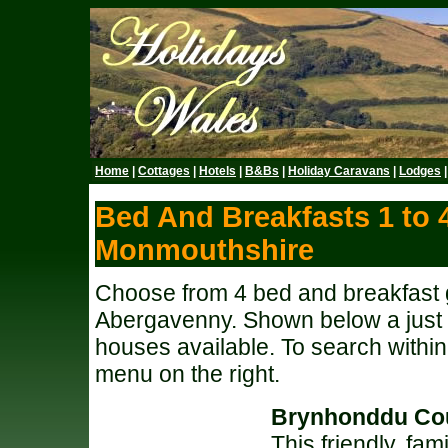
Home
|
Cottages
|
Hotels
|
B&Bs
|
Holiday Caravans
|
Lodges
Bed And Breakfasts 1 to 
Monmouthshire
Choose from 4 bed and breakfast 
Abergavenny. Shown below a just a
houses available. To search withi
menu on the right.
Brynhonddu Co
This friendly, fa