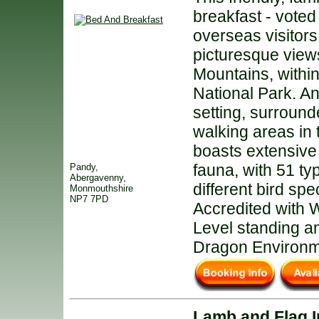
breakfast - voted
overseas visitors
picturesque view
Mountains, withi
National Park. An
setting, surround
walking areas in 
boasts extensive 
fauna, with 51 ty
Pandy,
Abergavenny,
different bird sp
Monmouthshire
NP7 7PD
Accredited with
Level standing a
Dragon Environme
Lamb and Flag 