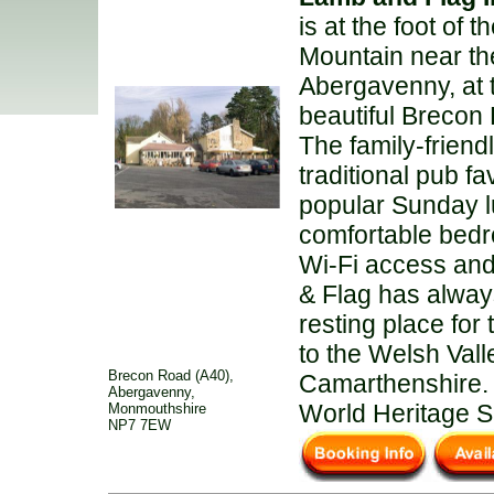
is at the foot of 
Mountain near the
Abergavenny, at 
beautiful Brecon
The family-friend
traditional pub fa
popular Sunday 
comfortable bedr
Wi-Fi access an
& Flag has alway
resting place for 
to the Welsh Vall
Brecon Road (A40),
Camarthenshire. 
Abergavenny,
World Heritage S
Monmouthshire
NP7 7EW