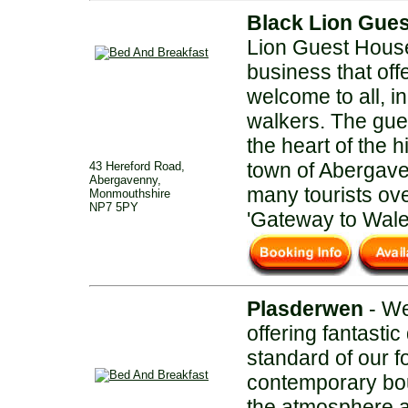
Black Lion Gue
Lion Guest House
business that off
welcome to all, i
walkers. The gues
the heart of the h
town of Abergave
43 Hereford Road,
Abergavenny,
many tourists ove
Monmouthshire
NP7 5PY
'Gateway to Wale
Plasderwen
- We
offering fantastic
standard of our 
contemporary bo
the atmosphere a