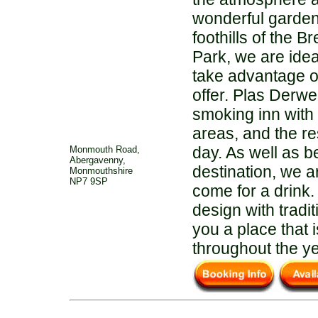
wonderful garden
foothills of the 
Park, we are idea
take advantage of
offer. Plas Derwen
smoking inn with
areas, and the re
day. As well as b
Monmouth Road,
Abergavenny,
destination, we a
Monmouthshire
NP7 9SP
come for a drink
design with tradi
you a place that
throughout the ye